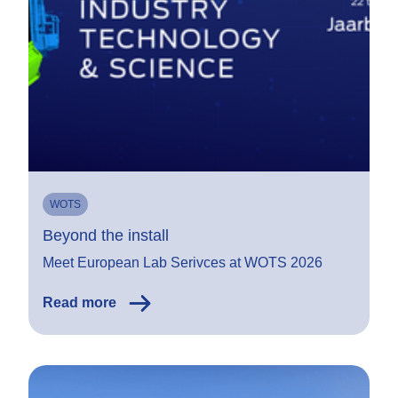
WOTS
Beyond the install
Meet European Lab Serivces at WOTS 2026
Read more