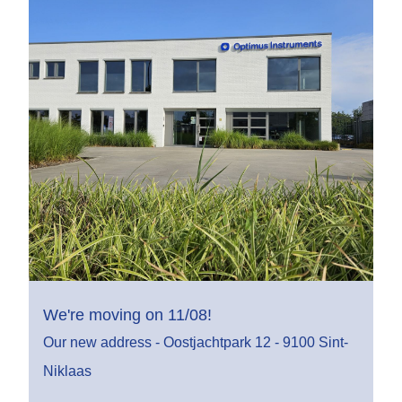
We're moving on 11/08!
Our new address - Oostjachtpark 12 - 9100 Sint-
Niklaas