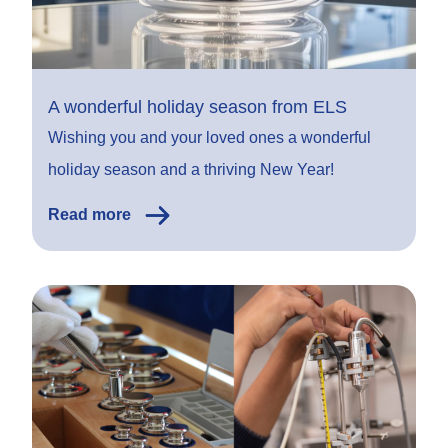
A wonderful holiday season from ELS
Wishing you and your loved ones a wonderful
holiday season and a thriving New Year!
Read more