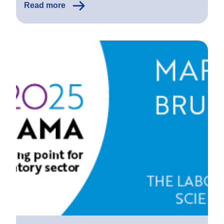
Read more