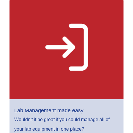
Lab Management made easy
Wouldn't it be great if you could manage all of
your lab equipment in one place?