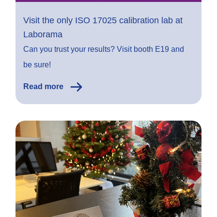
Visit the only ISO 17025 calibration lab at
Laborama
Can you trust your results? Visit booth E19 and
be sure!
Read more