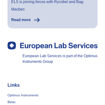
ELS is joining forces with Rycobel and Bag-
Macben
Read more
European Lab Services is part of the Optimus
Instruments Group
Links
Optimus Instruments
Belac