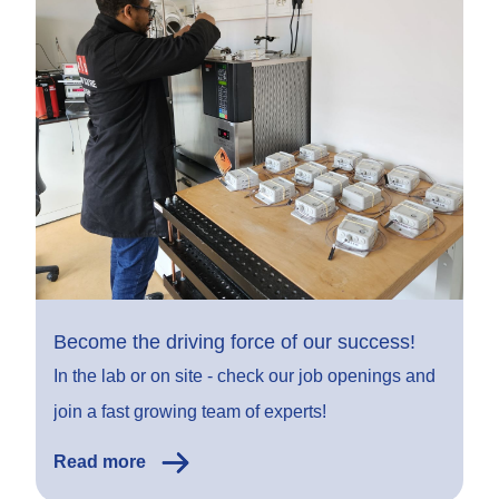
Become the driving force of our success!
In the lab or on site - check our job openings and
join a fast growing team of experts!
Read more