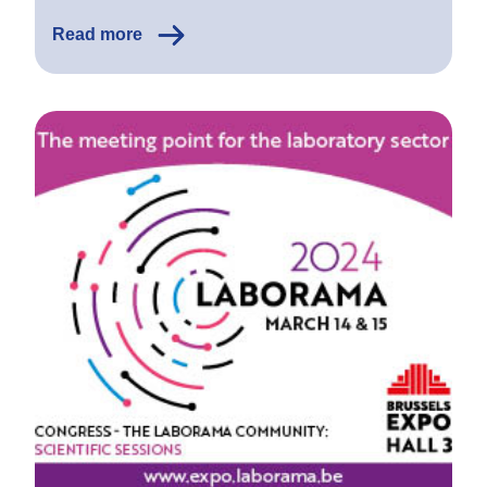
Read more