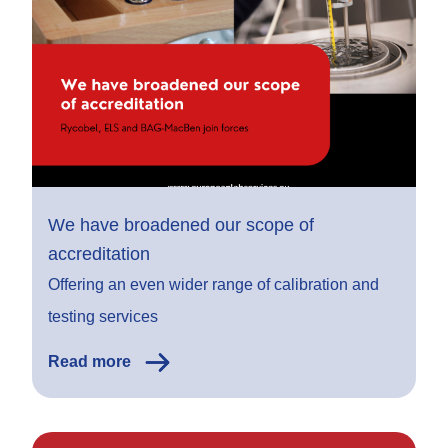
We have broadened our scope of
accreditation
Offering an even wider range of calibration and
testing services
Read more