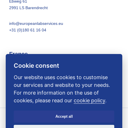
Ebweg 61
2991 LS Barendrecht
info@europeanlabservices.eu
+31 (0)180 61 16 04
France
Cookie consent
26 Boulevard des Nations
14540 Bourguébus
Our website uses cookies to customise
our services and website to your needs.
info@europeanlabservices.eu
For more information on the use of
+33 (0)9 75 44 84 13
cookies, please read our
cookie policy
.
Accept all
Copyright ELS 2025