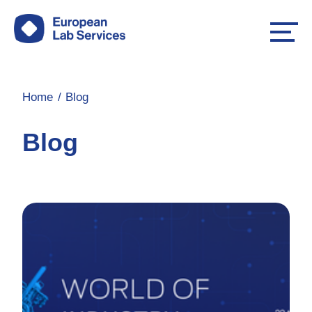
Home
Blog
Blog