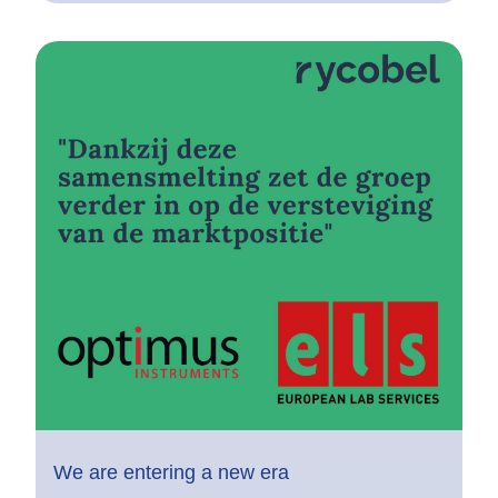
We are entering a new era