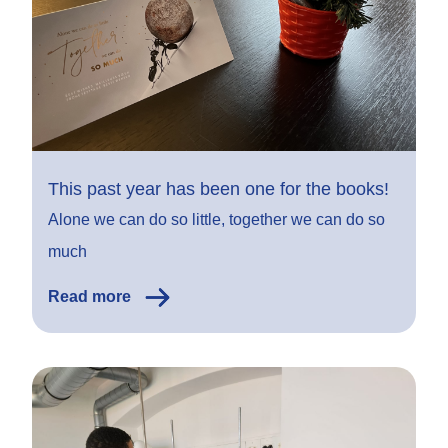
This past year has been one for the books!
Alone we can do so little, together we can do so
much
Read more