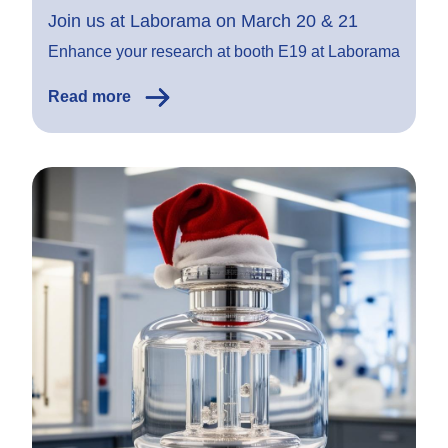
Join us at Laborama on March 20 & 21
Enhance your research at booth E19 at Laborama
Read more