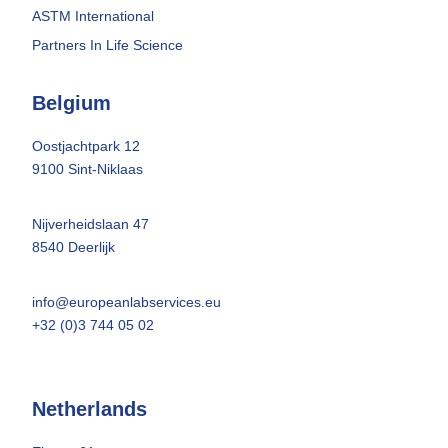
ASTM International
Partners In Life Science
Belgium
Oostjachtpark 12
9100 Sint-Niklaas
Nijverheidslaan 47
8540 Deerlijk
info@europeanlabservices.eu
+32 (0)3 744 05 02
Netherlands